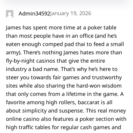
January 19, 2026
Admin34592
James has spent more time at a poker table
than most people have in an office (and he’s
eaten enough comped pad thai to feed a small
army). There’s nothing James hates more than
fly-by-night casinos that give the entire
industry a bad name. That’s why he’s here to
steer you towards fair games and trustworthy
sites while also sharing the hard-won wisdom
that only comes from a lifetime in the game. A
favorite among high rollers, baccarat is all
about simplicity and suspense. This real money
online casino also features a poker section with
high traffic tables for regular cash games and