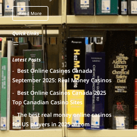
Read More
Quick Links
Latest Posts
Best Online Casinos Canada
September 2025: Real Money Casinos
Best Online Casinos Canada 2025
Top Canadian Casino Sites
The best real money online casinos
for US players in 2025 al com