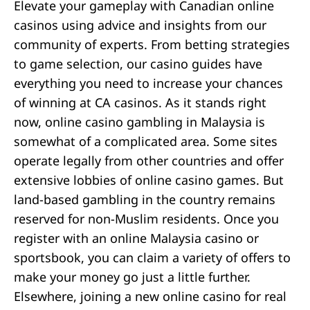
Elevate your gameplay with Canadian online
casinos using advice and insights from our
community of experts. From betting strategies
to game selection, our casino guides have
everything you need to increase your chances
of winning at CA casinos. As it stands right
now, online casino gambling in Malaysia is
somewhat of a complicated area. Some sites
operate legally from other countries and offer
extensive lobbies of online casino games. But
land-based gambling in the country remains
reserved for non-Muslim residents. Once you
register with an online Malaysia casino or
sportsbook, you can claim a variety of offers to
make your money go just a little further.
Elsewhere, joining a new online casino for real