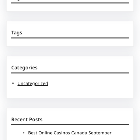
Tags
Categories
Uncategorized
Recent Posts
Best Online Casinos Canada September