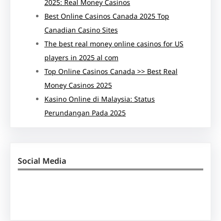
2025: Real Money Casinos
Best Online Casinos Canada 2025 Top
Canadian Casino Sites
The best real money online casinos for US
players in 2025 al com
Top Online Casinos Canada >> Best Real
Money Casinos 2025
Kasino Online di Malaysia: Status
Perundangan Pada 2025
Social Media
Facebook
Twitter
Instagram
LinkedIn
Pinterest
Vimeo
Tumblr