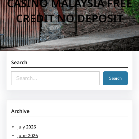
CASINO MALAYSIA FREE
CREDIT NO DEPOSIT
Search
S
Search
e
a
r
Archive
c
h
July 2026
June 2026