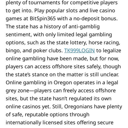
plenty of tournaments for competitive players
to get into. Play popular slots and live casino
games at BitSpin365 with a no-deposit bonus.
The state has a history of anti-gamblig
sentiment, with only limited legal gambling
options, such as the state lottery, horse racing,
bingo, and poker clubs.
TK999LOGIN
to legalize
online gambling have been made, but for now,
players can access offshore sites safely, though
the state’s stance on the matter is still unclear.
Online gambling in Oregon operates in a legal
grey zone—players can freely access offshore
sites, but the state hasn’t regulated its own
online casinos yet. Still, Oregonians have plenty
of safe, reputable options through
internationally licensed sites offering secure