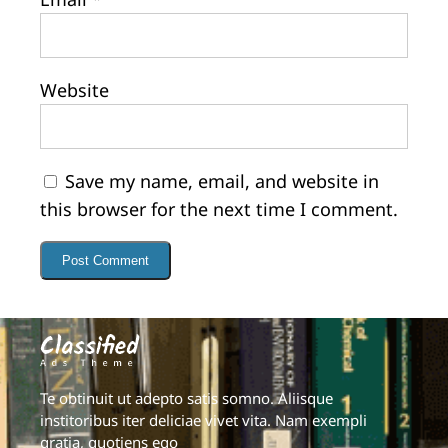
Website
Save my name, email, and website in
this browser for the next time I comment.
Te obtinuit ut adepto satis somno. Aliisque
institoribus iter deliciae vivet vita. Nam exempli
gratia, quotiens ego