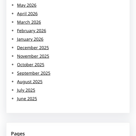
May 2026
April 2026
March 2026
February 2026
January 2026
December 2025
November 2025
October 2025
September 2025
August 2025
July 2025
June 2025
Pages