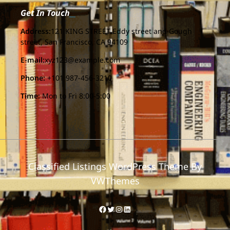
Get In Touch
Address:
121 KING STREET Eddy street and Gough
street, San Francisco, CA 94109
E-mail:
xyz123@example.com
Phone:
+101 987-456-3210
Time:
Mon to Fri 8:00-5:00
Classified Listings WordPress Theme
By
VWThemes
#
Twitter
Instagram
LinkedIn