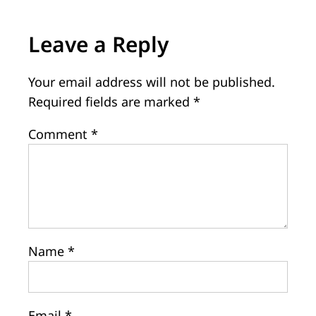
Leave a Reply
Your email address will not be published.
Required fields are marked
*
Comment
*
Name
*
Email
*