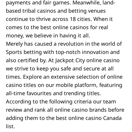
payments and fair games. Meanwhile, land-
based tribal casinos and betting venues
continue to thrive across 18 cities. When it
comes to the best online casinos for real
money, we believe in having it all.
Merely has caused a revolution in the world of
Sports betting with top-notch innovation and
also certified by. At Jackpot City online casino
we strive to keep you safe and secure at all
times. Explore an extensive selection of online
casino titles on our mobile platform, featuring
all-time favourites and trending titles.
According to the following criteria our team
review and rank all online casino brands before
adding them to the best online casino Canada
list.