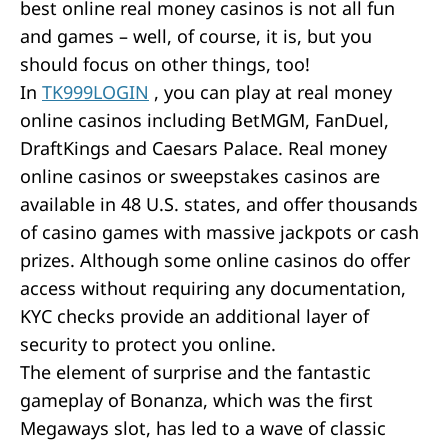
best online real money casinos is not all fun
and games – well, of course, it is, but you
should focus on other things, too!
In
TK999LOGIN
, you can play at real money
online casinos including BetMGM, FanDuel,
DraftKings and Caesars Palace. Real money
online casinos or sweepstakes casinos are
available in 48 U.S. states, and offer thousands
of casino games with massive jackpots or cash
prizes. Although some online casinos do offer
access without requiring any documentation,
KYC checks provide an additional layer of
security to protect you online.
The element of surprise and the fantastic
gameplay of Bonanza, which was the first
Megaways slot, has led to a wave of classic