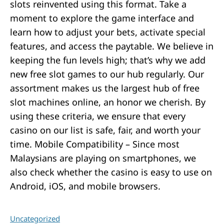
slots reinvented using this format. Take a
moment to explore the game interface and
learn how to adjust your bets, activate special
features, and access the paytable. We believe in
keeping the fun levels high; that’s why we add
new free slot games to our hub regularly. Our
assortment makes us the largest hub of free
slot machines online, an honor we cherish. By
using these criteria, we ensure that every
casino on our list is safe, fair, and worth your
time. Mobile Compatibility – Since most
Malaysians are playing on smartphones, we
also check whether the casino is easy to use on
Android, iOS, and mobile browsers.
Uncategorized