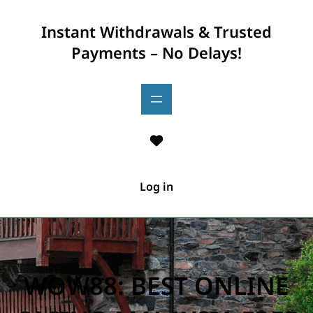
Skip
Instant Withdrawals & Trusted
to
Payments – No Delays!
content
Log in
WOW88: BEST ONLINE