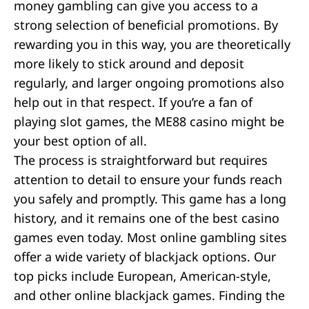
money gambling can give you access to a
strong selection of beneficial promotions. By
rewarding you in this way, you are theoretically
more likely to stick around and deposit
regularly, and larger ongoing promotions also
help out in that respect. If you’re a fan of
playing slot games, the ME88 casino might be
your best option of all.
The process is straightforward but requires
attention to detail to ensure your funds reach
you safely and promptly. This game has a long
history, and it remains one of the best casino
games even today. Most online gambling sites
offer a wide variety of blackjack options. Our
top picks include European, American-style,
and other online blackjack games. Finding the