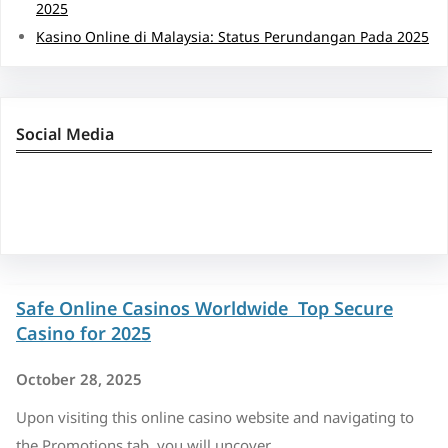
2025
Kasino Online di Malaysia: Status Perundangan Pada 2025
Social Media
Facebook
Twitter
Instagram
LinkedIn
Pinterest
Vimeo
Tumblr
Safe Online Casinos Worldwide ️ Top Secure
Casino for 2025
October 28, 2025
Upon visiting this online casino website and navigating to
the Promotions tab, you will uncover