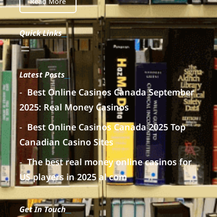
Read More
Quick Links
Latest Posts
Best Online Casinos Canada September
2025: Real Money Casinos
Best Online Casinos Canada 2025 Top
Canadian Casino Sites
The best real money online casinos for
US players in 2025 al com
Get In Touch