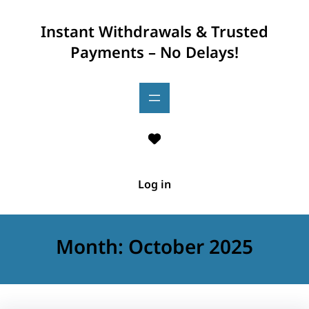
Instant Withdrawals & Trusted
Payments – No Delays!
Log in
Month:
October 2025