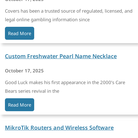
Covers has been a trusted source of regulated, licensed, and
legal online gambling information since
Read More
Custom Freshwater Pearl Name Necklace
October 17, 2025
Good Luck makes his first appearance in the 2000’s Care
Bears series revival in the
Read More
MikroTik Routers and Wireless Software