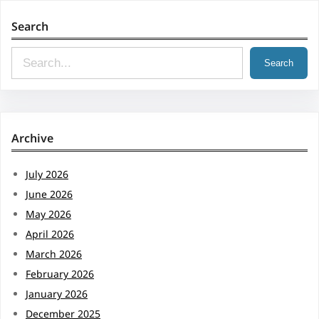
Search
S
Search
e
a
r
Archive
c
h
July 2026
June 2026
May 2026
April 2026
March 2026
February 2026
January 2026
December 2025