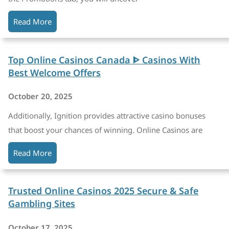
Read More
Top Online Casinos Canada ᐈ Casinos With
Best Welcome Offers
October 20, 2025
Additionally, Ignition provides attractive casino bonuses
that boost your chances of winning. Online Casinos are
Read More
Trusted Online Casinos 2025 Secure & Safe
Gambling Sites
October 17, 2025