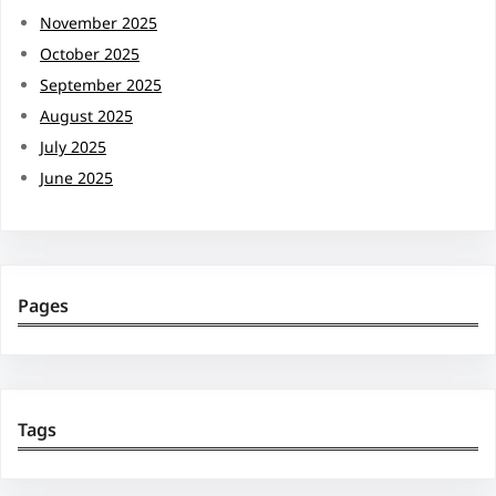
November 2025
October 2025
September 2025
August 2025
July 2025
June 2025
Pages
Tags