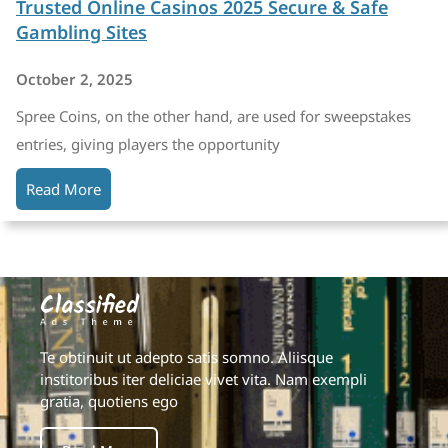
Trusted Online Casinos 2025 Secure & Safe
Gambling Sites
October 2, 2025
Spree Coins, on the other hand, are used for sweepstakes
entries, giving players the opportunity
Read More
Te obtinuit ut adepto satis somno. Aliisque
institoribus iter deliciae vivet vita. Nam exempli
gratia, quotiens ego