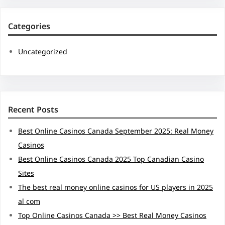
Categories
Uncategorized
Recent Posts
Best Online Casinos Canada September 2025: Real Money
Casinos
Best Online Casinos Canada 2025 Top Canadian Casino
Sites
The best real money online casinos for US players in 2025
al com
Top Online Casinos Canada >> Best Real Money Casinos