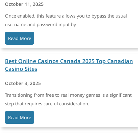
October 11, 2025
Once enabled, this feature allows you to bypass the usual
username and password input by
Read More
Best Online Casinos Canada 2025 Top Canadian
Casino Sites
October 3, 2025
Transitioning from free to real money games is a significant
step that requires careful consideration.
Read More