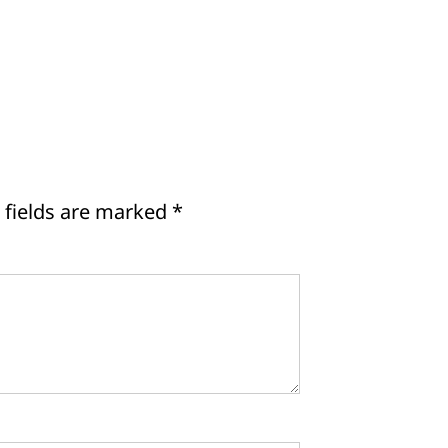
 fields are marked
*