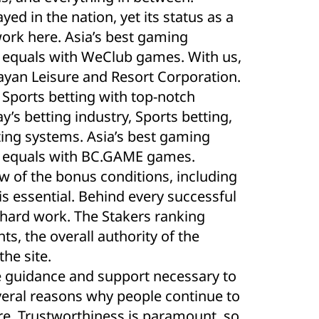
ed in the nation, yet its status as a
work here. Asia’s best gaming
s equals with WeClub games. With us,
gayan Leisure and Resort Corporation.
 Sports betting with top-notch
y’s betting industry, Sports betting,
ting systems. Asia’s best gaming
ts equals with BC.GAME games.
iew of the bonus conditions, including
is essential. Behind every successful
 hard work. The Stakers ranking
s, the overall authority of the
he site.
e guidance and support necessary to
veral reasons why people continue to
pore. Trustworthiness is paramount, so