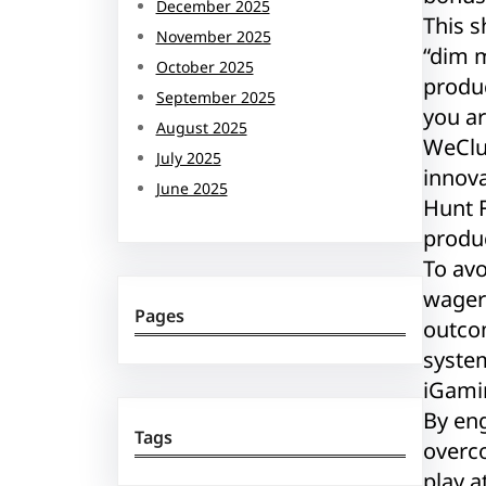
December 2025
This s
November 2025
“dim m
October 2025
produc
September 2025
you ar
August 2025
WeClub
July 2025
innova
June 2025
Hunt F
produ
To avo
wageri
Pages
outcom
system
iGamin
By eng
Tags
overco
play a