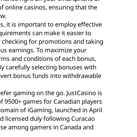
f online casinos, ensuring that the
aw.
, it is important to employ effective
quirements can make it easier to
y checking for promotions and taking
onus earnings. To maximize your
terms and conditions of each bonus,
y carefully selecting bonuses with
vert bonus funds into withdrawable
efer gaming on the go. JustCasino is
 of 9500+ games for Canadian players
 domain of iGaming, launched in April
 licensed duly following Curacao
l base among gamers in Canada and