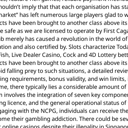
houldn’t imply that that each organisation has stay
arket” has left numerous large players glad to 
ts have been brought to another class above it
e safe as we are licensed to operate by First Ca
 merely has caused a revolution in the world of
tion and also certified by. Slots characterize Toda
ish, Live Dealer Casino, Cock and 4D Lottery bet
cts have been brought to another class above i
id falling prey to such situations, a detailed rev
ng requirements, bonus validity, and win limits, 
e, there typically lies a considerable amount of
 involves the integration of seven key component
g licence, and the general operational status of t
aging with the NCPG, individuals can receive th
me their gambling addiction. There could be se
t online casinos despite their illegality in Singa