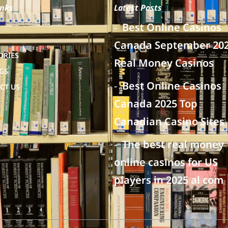
inks
Latest Posts
Best Online Casinos
Canada September 202
ORIES
Real Money Casinos
NGS
Best Online Casinos
CT US
Canada 2025 Top
Canadian Casino Sites
The best real money
online casinos for US
players in 2025 al com