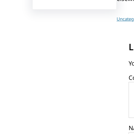
Uncateg
L
Y
C
N