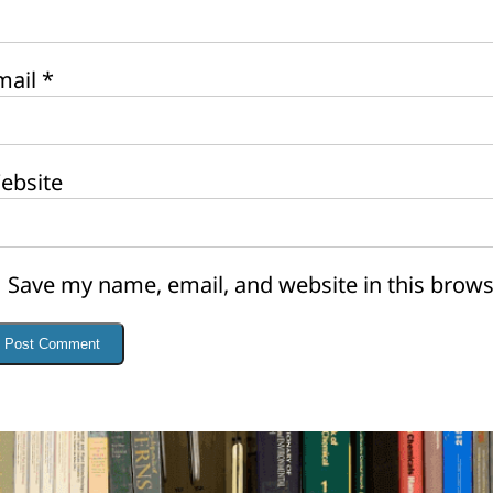
mail
*
ebsite
Save my name, email, and website in this brows