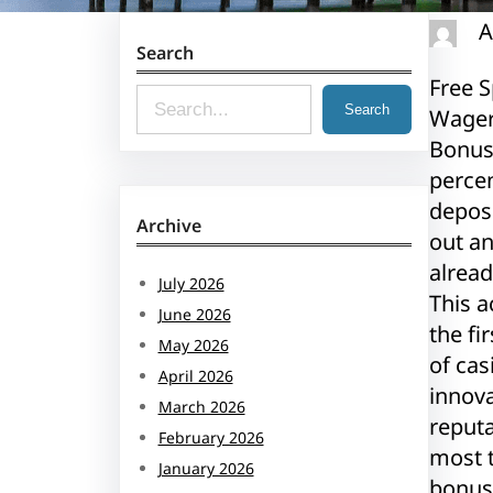
A
Search
Free S
S
Search
Wageri
e
Bonus
a
percen
deposi
r
Archive
out an
c
alread
July 2026
h
This a
June 2026
the fi
May 2026
of cas
April 2026
innova
March 2026
reputa
February 2026
most t
January 2026
bonuse