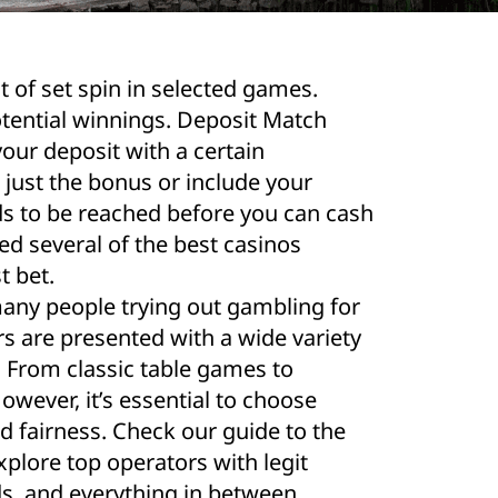
t of set spin in selected games.
otential winnings. Deposit Match
r deposit with a certain
just the bonus or include your
ds to be reached before you can cash
ed several of the best casinos
t bet.
many people trying out gambling for
rs are presented with a wide variety
 From classic table games to
However, it’s essential to choose
nd fairness. Check our guide to the
xplore top operators with legit
s, and everything in between.