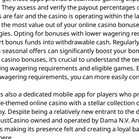
. They assess and verify the payout percentages o
are fair and the casino is operating within the l
 the most value out of your online casino bonuses
gies. Opting for bonuses with lower wagering re
t bonus funds into withdrawable cash. Regularl
n seasonal offers can significantly boost your b
 casino bonuses, it’s crucial to understand the 
ing wagering requirements and eligible games. B
 wagering requirements, you can more easily con
s also a dedicated mobile app for players who pr
e-themed online casino with a stellar collection
oy. Despite being a relatively new entrant to the
 JustCasino owned and operated by Dama N.V. And
is making its presence felt and creating a loya
here.