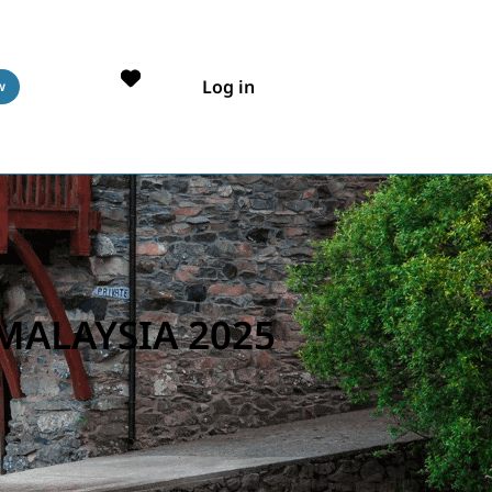
Log in
w
MALAYSIA 2025