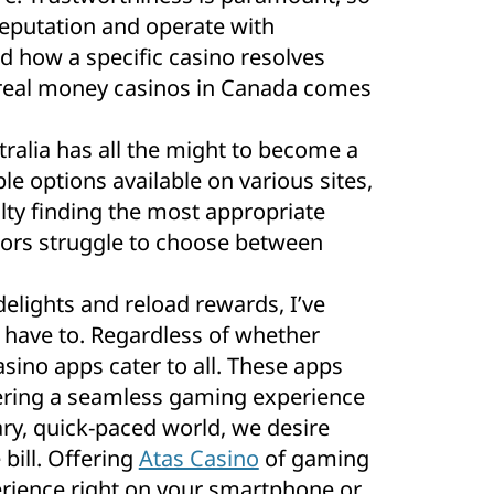
reputation and operate with
d how a specific casino resolves
p real money casinos in Canada comes
tralia has all the might to become a
le options available on various sites,
ulty finding the most appropriate
ttors struggle to choose between
lights and reload rewards, I’ve
 have to. Regardless of whether
sino apps cater to all. These apps
fering a seamless gaming experience
ry, quick-paced world, we desire
 bill. Offering
Atas Casino
of gaming
rience right on your smartphone or