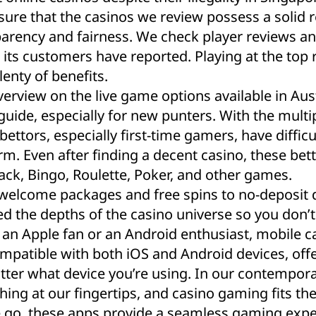
ure that the casinos we review possess a solid 
arency and fairness. We check player reviews an
 its customers have reported. Playing at the to
lenty of benefits.
erview on the live game options available in Aus
guide, especially for new punters. With the multip
ettors, especially first-time gamers, have diffic
rm. Even after finding a decent casino, these be
ack, Bingo, Roulette, Poker, and other games.
elcome packages and free spins to no-deposit de
d the depths of the casino universe so you don’t
 an Apple fan or an Android enthusiast, mobile ca
mpatible with both iOS and Android devices, of
ter what device you’re using. In our contempora
hing at our fingertips, and casino gaming fits the
 go, these apps provide a seamless gaming expe