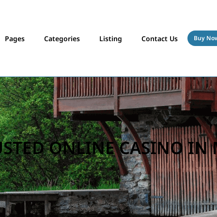
Pages
Categories
Listing
Contact Us
Buy No
STED ONLINE CASINO IN 