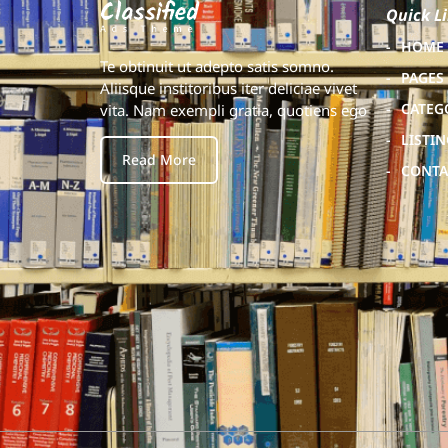
Quick L
HOME
Te obtinuit ut adepto satis somno.
PAGES
Aliisque institoribus iter deliciae vivet
CATEG
vita. Nam exempli gratia, quotiens ego
LISTI
Read More
CONTA