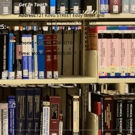
Get In Touch
Address:
121 KING STREET Eddy street and
Gough street, San Francisco, CA 94109
5:
E-mail:
xyz123@example.com
Phone:
+101 987-456-3210
Time:
Mon to Fri 8:00-5:00