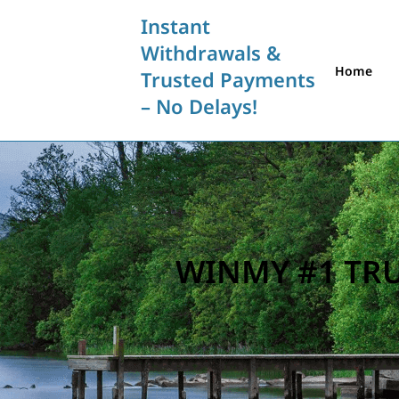
Skip
Instant
to
Withdrawals &
Home
content
Trusted Payments
– No Delays!
WINMY #1 TRU