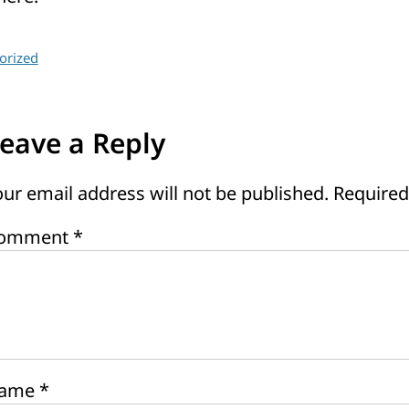
orized
eave a Reply
our email address will not be published.
Required
omment
*
ame
*