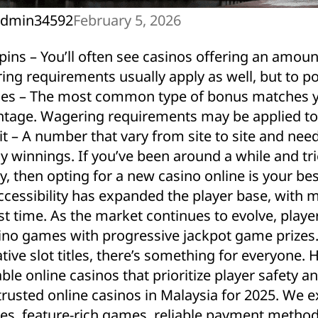
dmin34592
February 5, 2026
pins – You’ll often see casinos offering an amoun
ng requirements usually apply as well, but to p
es – The most common type of bonus matches you
tage. Wagering requirements may be applied to 
t – A number that vary from site to site and nee
y winnings. If you’ve been around a while and tri
y, then opting for a new casino online is your bes
ccessibility has expanded the player base, with 
rst time. As the market continues to evolve, playe
ino games with progressive jackpot game prizes.
tive slot titles, there’s something for everyone. 
ble online casinos that prioritize player safety a
rusted online casinos in Malaysia for 2025. We e
s, feature-rich games, reliable payment method