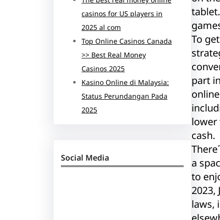
tablet
casinos for US players in
games 
2025 al com
To get
Top Online Casinos Canada
strate
>> Best Real Money
conver
Casinos 2025
part i
Kasino Online di Malaysia:
online
Status Perundangan Pada
includ
2025
lower
cash.
There´
Social Media
a spac
to enj
Facebook
Twitter
Instagram
LinkedIn
Pinterest
Vimeo
2023,
laws, 
Tumblr
elsew