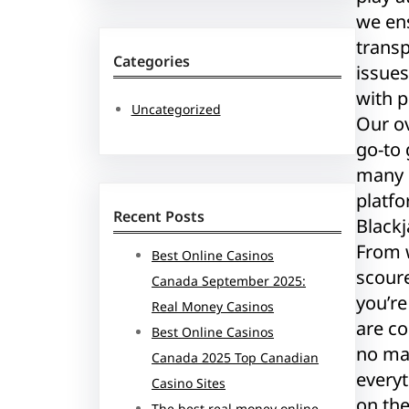
we ens
transp
Categories
issues
with p
Uncategorized
Our ov
go-to 
many b
platfo
Recent Posts
Blackj
From w
Best Online Casinos
scoure
Canada September 2025:
you’re
Real Money Casinos
are co
Best Online Casinos
no mat
Canada 2025 Top Canadian
everyt
Casino Sites
on the
The best real money online