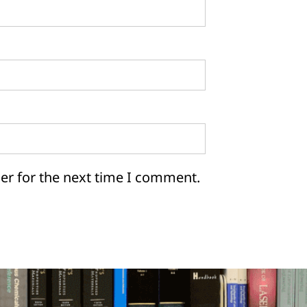
er for the next time I comment.