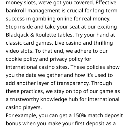
money slots, we’ve got you covered. Effective
bankroll management is crucial for long-term
success in gambling online for real money.
Step inside and take your seat at our exciting
Blackjack & Roulette tables. Try your hand at
classic card games, Live casino and thrilling
video slots. To that end, we adhere to our
cookie policy and privacy policy for
international casino sites. These policies show
you the data we gather and how it’s used to
add another layer of transparency. Through
these practices, we stay on top of our game as
a trustworthy knowledge hub for international
casino players.
For example, you can get a 150% match deposit
bonus when you make your first deposit as a