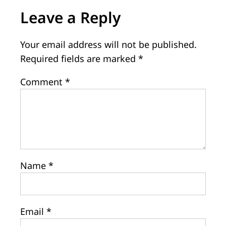
Leave a Reply
Your email address will not be published.
Required fields are marked
*
Comment
*
Name
*
Email
*