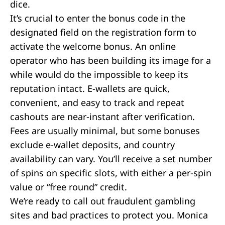
dice.
It’s crucial to enter the bonus code in the
designated field on the registration form to
activate the welcome bonus. An online
operator who has been building its image for a
while would do the impossible to keep its
reputation intact. E-wallets are quick,
convenient, and easy to track and repeat
cashouts are near-instant after verification.
Fees are usually minimal, but some bonuses
exclude e-wallet deposits, and country
availability can vary. You’ll receive a set number
of spins on specific slots, with either a per-spin
value or “free round” credit.
We’re ready to call out fraudulent gambling
sites and bad practices to protect you. Monica