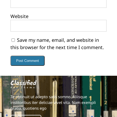
Website
Save my name, email, and website in
this browser for the next time I comment.
Te obtinuit ut adepto satis somno. Aliisque
institoribus iter deliciae vivet vita. Nam exempli
gratia, quotiens ego