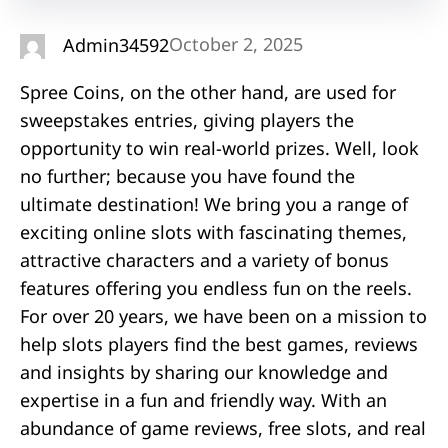
October 2, 2025
Admin34592
Spree Coins, on the other hand, are used for
sweepstakes entries, giving players the
opportunity to win real-world prizes. Well, look
no further; because you have found the
ultimate destination! We bring you a range of
exciting online slots with fascinating themes,
attractive characters and a variety of bonus
features offering you endless fun on the reels.
For over 20 years, we have been on a mission to
help slots players find the best games, reviews
and insights by sharing our knowledge and
expertise in a fun and friendly way. With an
abundance of game reviews, free slots, and real