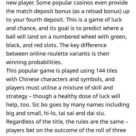
new player. Some popular casinos even provide
the match deposit bonus (as a reload bonus) up
to your fourth deposit. This is a game of luck
and chance, and its goal is to predict where a
ball will land on a numbered wheel with green,
black, and red slots. The key difference
between online roulette variants is their
winning probabilities.
This popular game is played using 144 tiles
with Chinese characters and symbols, and
players must utilise a mixture of skill and
strategy – though a healthy dose of luck will
help, too. Sic bo goes by many names including
big and small, hi-lo, tai sai and dai siu.
Regardless of the title, the rules are the same –
players bet on the outcome of the roll of three