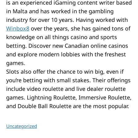
is an experienced iGaming content writer based
in Malta and has worked in the gambling
industry for over 10 years. Having worked with
Winbox8
over the years, she has gained tons of
knowledge on all things casino and sports
betting. Discover new Canadian online casinos
and explore modern lobbies with the freshest
games.
Slots also offer the chance to win big, even if
you’re betting with small stakes. Their offerings
include video roulette and live dealer roulette
games. Lightning Roulette, Immersive Roulette,
and Double Ball Roulette are the most popular.
Uncategorized