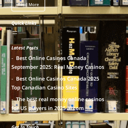
Read More
Quick Links
Latest Posts
Best Online Casinos Canada
September 2025: Real Money Casinos
Best Online Casinos Canada 2025
Top Canadian Casino Sites
The best real money online casinos
for US players in 2025 al com
Get In Touch