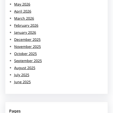
May 2026
April 2026
March 2026
February 2026
January 2026
December 2025
November 2025
October 2025
September 2025
August 2025
July 2025
June 2025
Pages