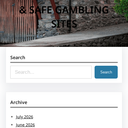
& SAFE GAMBLING
SITES
Search
S
Search
e
a
r
Archive
c
h
July 2026
June 2026