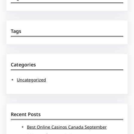
Tags
Categories
Uncategorized
Recent Posts
Best Online Casinos Canada September