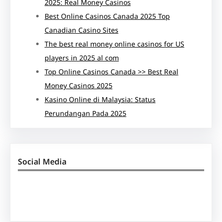
2025: Real Money Casinos
Best Online Casinos Canada 2025 Top
Canadian Casino Sites
The best real money online casinos for US
players in 2025 al com
Top Online Casinos Canada >> Best Real
Money Casinos 2025
Kasino Online di Malaysia: Status
Perundangan Pada 2025
Social Media
Facebook
Twitter
Instagram
LinkedIn
Pinterest
Vimeo
Tumblr