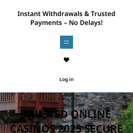
Skip
Instant Withdrawals & Trusted
to
Payments – No Delays!
content
Log in
TRUSTED ONLINE
CASINOS 2025 SECURE