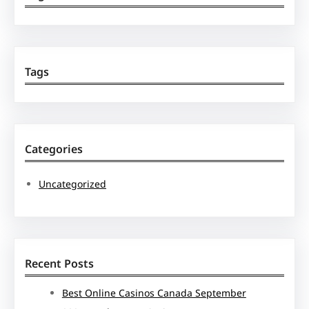
Tags
Categories
Uncategorized
Recent Posts
Best Online Casinos Canada September