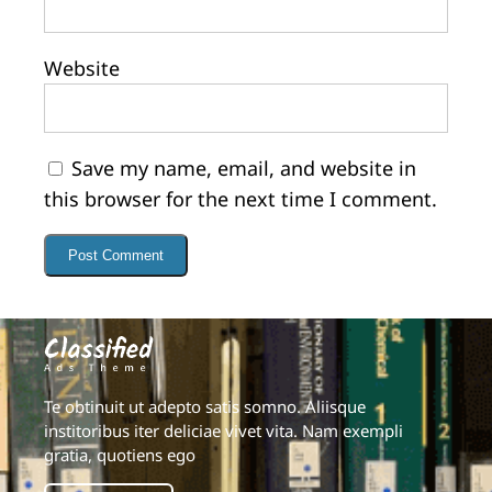
Website
Save my name, email, and website in
this browser for the next time I comment.
Te obtinuit ut adepto satis somno. Aliisque
institoribus iter deliciae vivet vita. Nam exempli
gratia, quotiens ego