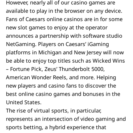
However, nearly all of our casino games are
available to play in the browser on any device.
Fans of Caesars online casinos are in for some
new slot games to enjoy at the operator
announces a partnership with software studio
NetGaming. Players on Caesars’ iGaming
platforms in Michigan and New Jersey will now
be able to enjoy top titles such as Wicked Wins
– Fortune Pick, Zeus’ Thunderbolt 5000,
American Wonder Reels, and more. Helping
new players and casino fans to discover the
best online casino games and bonuses in the
United States.
The rise of virtual sports, in particular,
represents an intersection of video gaming and
sports betting, a hybrid experience that