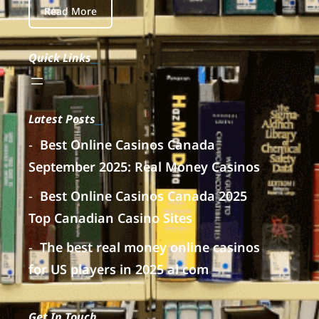
Read More
Quick Links
Latest Posts
Best Online Casinos Canada
September 2025: Real Money Casinos
Best Online Casinos Canada 2025
Top Canadian Casino Sites
The best real money online casinos
for US players in 2025 al com
Get In Touch