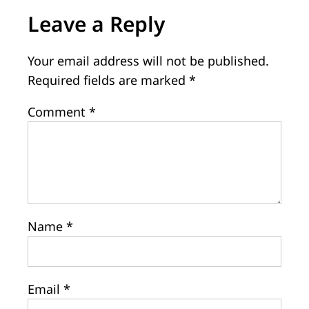
Leave a Reply
Your email address will not be published.
Required fields are marked
*
Comment
*
Name
*
Email
*