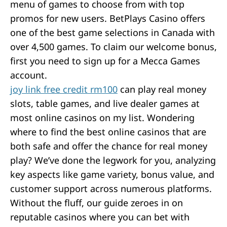
menu of games to choose from with top
promos for new users. BetPlays Casino offers
one of the best game selections in Canada with
over 4,500 games. To claim our welcome bonus,
first you need to sign up for a Mecca Games
account.
joy link free credit rm100
can play real money
slots, table games, and live dealer games at
most online casinos on my list. Wondering
where to find the best online casinos that are
both safe and offer the chance for real money
play? We’ve done the legwork for you, analyzing
key aspects like game variety, bonus value, and
customer support across numerous platforms.
Without the fluff, our guide zeroes in on
reputable casinos where you can bet with