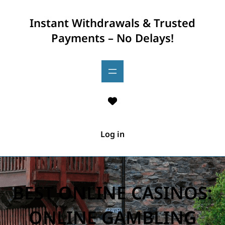
Skip
Instant Withdrawals & Trusted
to
Payments – No Delays!
content
Log in
BEST ONLINE CASINOS:
ONLINE GAMBLING