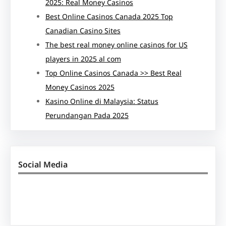
2025: Real Money Casinos
Best Online Casinos Canada 2025 Top
Canadian Casino Sites
The best real money online casinos for US
players in 2025 al com
Top Online Casinos Canada >> Best Real
Money Casinos 2025
Kasino Online di Malaysia: Status
Perundangan Pada 2025
Social Media
Facebook
Twitter
Instagram
LinkedIn
Pinterest
Vimeo
Tumblr