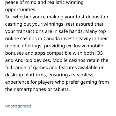
peace of mind and realistic winning
opportunities.
So, whether you’re making your first deposit or
cashing out your winnings, rest assured that
your transactions are in safe hands. Many top
online casinos in Canada invest heavily in their
mobile offerings, providing exclusive mobile
bonuses and apps compatible with both iOS
and Android devices. Mobile casinos retain the
full range of games and features available on
desktop platforms, ensuring a seamless
experience for players who prefer gaming from
their smartphones or tablets.
Uncategorized