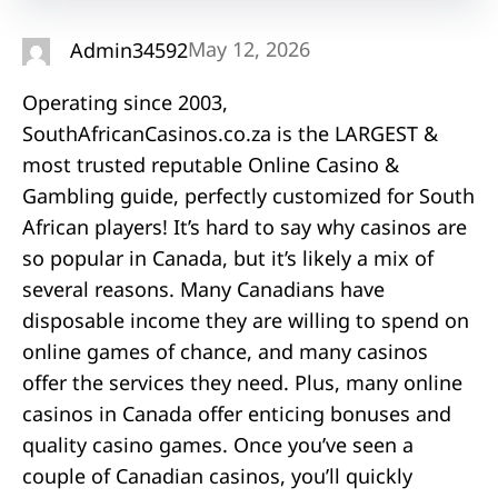
May 12, 2026
Admin34592
Operating since 2003,
SouthAfricanCasinos.co.za is the LARGEST &
most trusted reputable Online Casino &
Gambling guide, perfectly customized for South
African players! It’s hard to say why casinos are
so popular in Canada, but it’s likely a mix of
several reasons. Many Canadians have
disposable income they are willing to spend on
online games of chance, and many casinos
offer the services they need. Plus, many online
casinos in Canada offer enticing bonuses and
quality casino games. Once you’ve seen a
couple of Canadian casinos, you’ll quickly