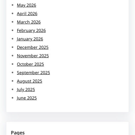
May 2026
April 2026
March 2026
February 2026
January 2026
December 2025
November 2025
October 2025
September 2025
August 2025
July 2025
June 2025
Pages