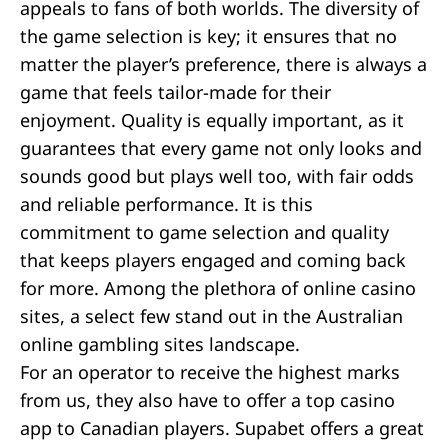
appeals to fans of both worlds. The diversity of
the game selection is key; it ensures that no
matter the player’s preference, there is always a
game that feels tailor-made for their
enjoyment. Quality is equally important, as it
guarantees that every game not only looks and
sounds good but plays well too, with fair odds
and reliable performance. It is this
commitment to game selection and quality
that keeps players engaged and coming back
for more. Among the plethora of online casino
sites, a select few stand out in the Australian
online gambling sites landscape.
For an operator to receive the highest marks
from us, they also have to offer a top casino
app to Canadian players. Supabet offers a great