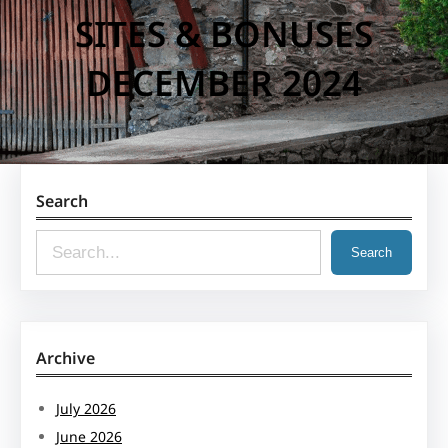
SITES & BONUSES
DECEMBER 2024
Search
S
Search
e
a
r
Archive
c
h
July 2026
June 2026