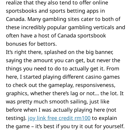
realize that they also tend to offer online
sportsbooks and sports betting apps in
Canada. Many gambling sites cater to both of
these incredibly popular gambling verticals and
often have a host of Canada sportsbook
bonuses for bettors.
It’s right there, splashed on the big banner,
saying the amount you can get, but never the
things you need to do to actually get it. From
here, I started playing different casino games
to check out the gameplay, responsiveness,
graphics, whether there’s lag or not… the lot. It
was pretty much smooth sailing, just like
before when I was actually playing here (not
testing).
joy link free credit rm100
to explain
the game – it’s best if you try it out for yourself.