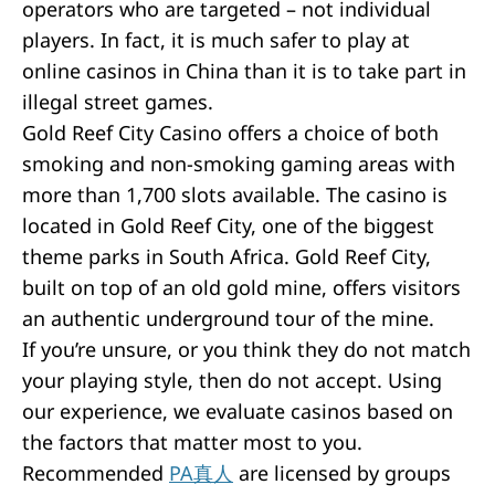
operators who are targeted – not individual
players. In fact, it is much safer to play at
online casinos in China than it is to take part in
illegal street games.
Gold Reef City Casino offers a choice of both
smoking and non-smoking gaming areas with
more than 1,700 slots available. The casino is
located in Gold Reef City, one of the biggest
theme parks in South Africa. Gold Reef City,
built on top of an old gold mine, offers visitors
an authentic underground tour of the mine.
If you’re unsure, or you think they do not match
your playing style, then do not accept. Using
our experience, we evaluate casinos based on
the factors that matter most to you.
Recommended
PA真人
are licensed by groups