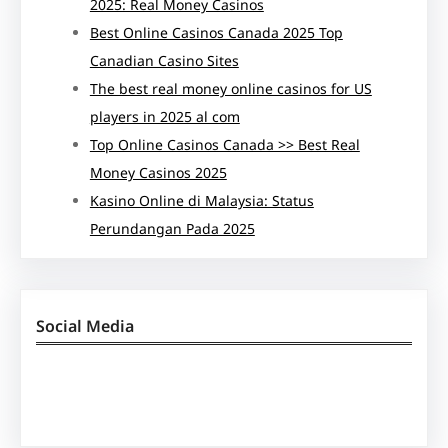
2025: Real Money Casinos
Best Online Casinos Canada 2025 Top
Canadian Casino Sites
The best real money online casinos for US
players in 2025 al com
Top Online Casinos Canada >> Best Real
Money Casinos 2025
Kasino Online di Malaysia: Status
Perundangan Pada 2025
Social Media
Facebook
Twitter
Instagram
LinkedIn
Pinterest
Vimeo
Tumblr