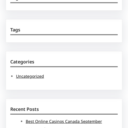
Tags
Categories
Uncategorized
Recent Posts
Best Online Casinos Canada September