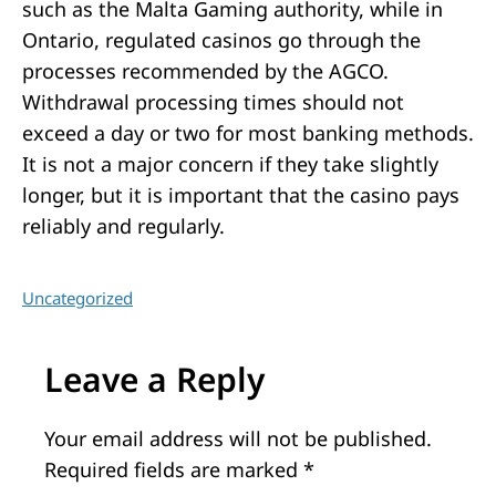
such as the Malta Gaming authority, while in
Ontario, regulated casinos go through the
processes recommended by the AGCO.
Withdrawal processing times should not
exceed a day or two for most banking methods.
It is not a major concern if they take slightly
longer, but it is important that the casino pays
reliably and regularly.
Uncategorized
Leave a Reply
Your email address will not be published.
Required fields are marked
*