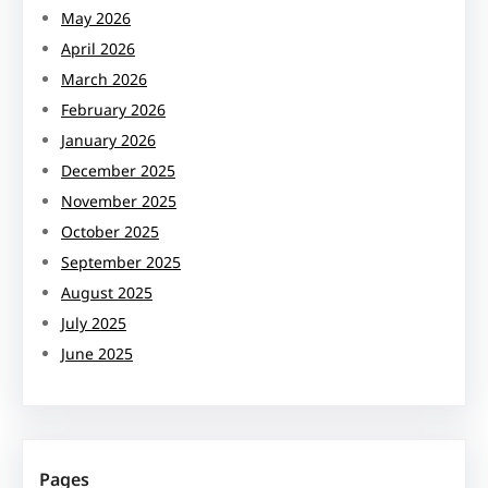
May 2026
April 2026
March 2026
February 2026
January 2026
December 2025
November 2025
October 2025
September 2025
August 2025
July 2025
June 2025
Pages