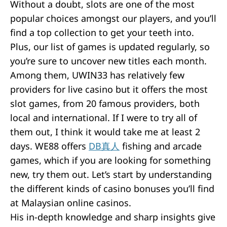
Without a doubt, slots are one of the most
popular choices amongst our players, and you’ll
find a top collection to get your teeth into.
Plus, our list of games is updated regularly, so
you’re sure to uncover new titles each month.
Among them, UWIN33 has relatively few
providers for live casino but it offers the most
slot games, from 20 famous providers, both
local and international. If I were to try all of
them out, I think it would take me at least 2
days. WE88 offers
DB真人
fishing and arcade
games, which if you are looking for something
new, try them out. Let’s start by understanding
the different kinds of casino bonuses you’ll find
at Malaysian online casinos.
His in-depth knowledge and sharp insights give