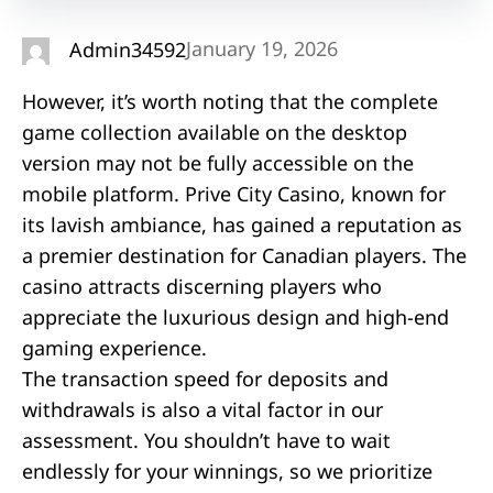
January 19, 2026
Admin34592
However, it’s worth noting that the complete
game collection available on the desktop
version may not be fully accessible on the
mobile platform. Prive City Casino, known for
its lavish ambiance, has gained a reputation as
a premier destination for Canadian players. The
casino attracts discerning players who
appreciate the luxurious design and high-end
gaming experience.
The transaction speed for deposits and
withdrawals is also a vital factor in our
assessment. You shouldn’t have to wait
endlessly for your winnings, so we prioritize