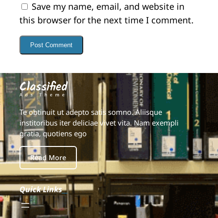
Save my name, email, and website in
this browser for the next time I comment.
Te obtinuit ut adepto satis somno. Aliisque
institoribus iter deliciae vivet vita. Nam exempli
gratia, quotiens ego
Read More
Quick Links