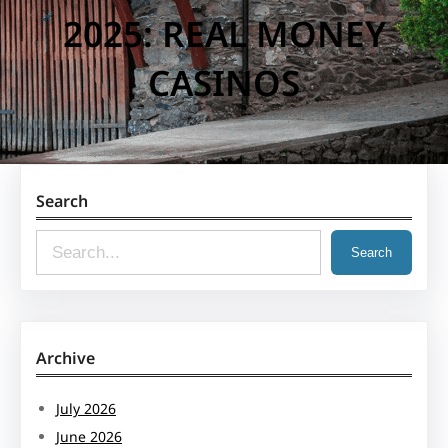
2025: REAL MONEY
CASINOS
Search
S
Search
e
a
r
Archive
c
h
July 2026
June 2026