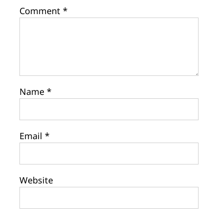
Comment
*
Name
*
Email
*
Website