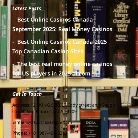
Latest Posts
Best Online Casinos Canada
September 2025: Real Money Casinos
Best Online Casinos Canada 2025
Top Canadian Casino Sites
The best real money online casinos
for US players in 2025 al com
Get In Touch
Address:
121 KING STREET Eddy street and Gough
street, San Francisco, CA 94109
E-mail:
xyz123@example.com
Phone:
+101 987-456-3210