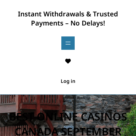
Skip
Instant Withdrawals & Trusted
to
Payments – No Delays!
content
Log in
BEST ONLINE CASINOS
CANADA SEPTEMBER