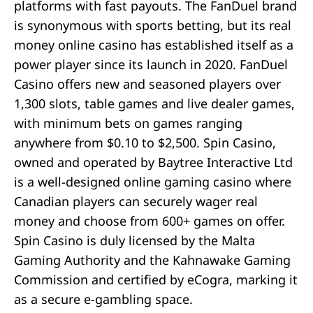
platforms with fast payouts. The FanDuel brand
is synonymous with sports betting, but its real
money online casino has established itself as a
power player since its launch in 2020. FanDuel
Casino offers new and seasoned players over
1,300 slots, table games and live dealer games,
with minimum bets on games ranging
anywhere from $0.10 to $2,500. Spin Casino,
owned and operated by Baytree Interactive Ltd
is a well-designed online gaming casino where
Canadian players can securely wager real
money and choose from 600+ games on offer.
Spin Casino is duly licensed by the Malta
Gaming Authority and the Kahnawake Gaming
Commission and certified by eCogra, marking it
as a secure e-gambling space.