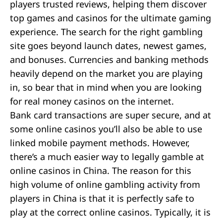
players trusted reviews, helping them discover
top games and casinos for the ultimate gaming
experience. The search for the right gambling
site goes beyond launch dates, newest games,
and bonuses. Currencies and banking methods
heavily depend on the market you are playing
in, so bear that in mind when you are looking
for real money casinos on the internet.
Bank card transactions are super secure, and at
some online casinos you’ll also be able to use
linked mobile payment methods. However,
there’s a much easier way to legally gamble at
online casinos in China. The reason for this
high volume of online gambling activity from
players in China is that it is perfectly safe to
play at the correct online casinos. Typically, it is